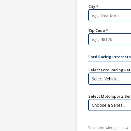
City
*
Zip Code
*
Ford Racing Interests
Select Ford Racing Ret
Select Vehicle...
Select Motorsports Seri
Choose a Series...
You acknowledge that we 