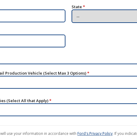
State
*
ail Production Vehicle (Select Max 3 Options)
*
es (Select All that Apply)
*
will use your information in accordance with
Ford's Privacy Policy
. If you indica