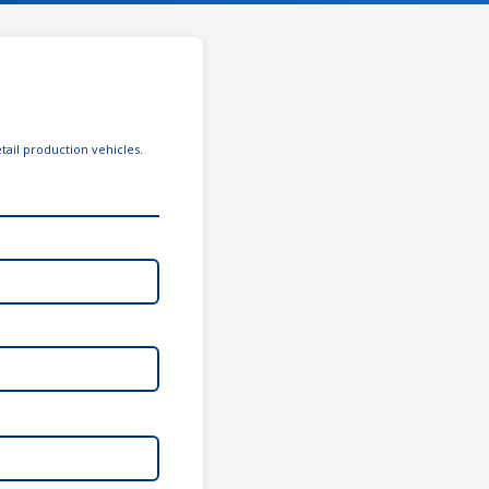
tail production vehicles.