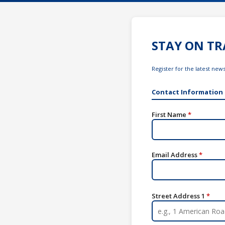
STAY ON TR
Register for the latest ne
Contact Information
First Name
*
Email Address
*
Street Address 1
*