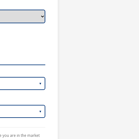
te you are in the market