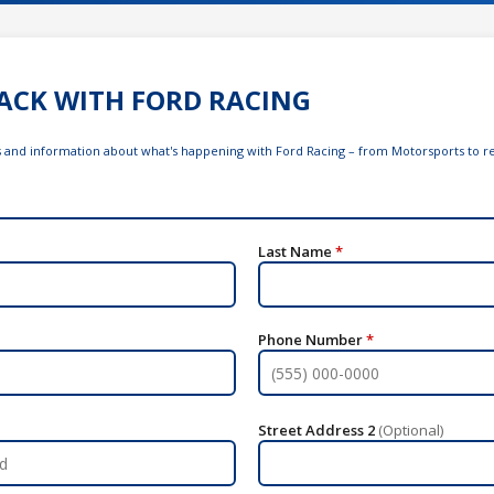
ACK WITH FORD RACING
ws and information about what's happening with Ford Racing – from Motorsports to re
Last Name
*
Phone Number
*
Street Address 2
(Optional)